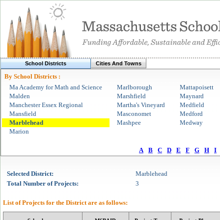
School Districts
Cities And Towns
By School Districts :
Ma Academy for Math and Science
Marlborough
Mattapoisett
Malden
Marshfield
Maynard
Manchester Essex Regional
Martha's Vineyard
Medfield
Mansfield
Masconomet
Medford
Marblehead
Mashpee
Medway
Marion
A
B
C
D
E
F
G
H
I
Selected
District
:
Marblehead
Total Number of Projects:
3
List of Projects for the
District
are as follows: