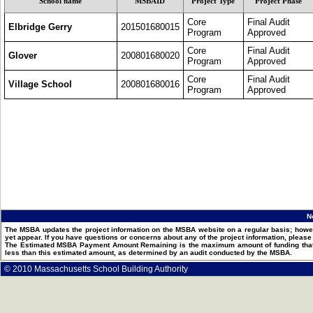
School name
MSBAID
Project Type
Project Phase
Core
Final Audit
Elbridge Gerry
201501680015
Program
Approved
Core
Final Audit
Glover
200801680020
Program
Approved
Core
Final Audit
Village School
200801680016
Program
Approved
N
The MSBA updates the project information on the MSBA website on a regular basis; howev
yet appear. If you have questions or concerns about any of the project information, pleas
The Estimated MSBA Payment Amount Remaining is the maximum amount of funding that th
less than this estimated amount, as determined by an audit conducted by the MSBA.
© 2010 Massachusetts School Building Authority