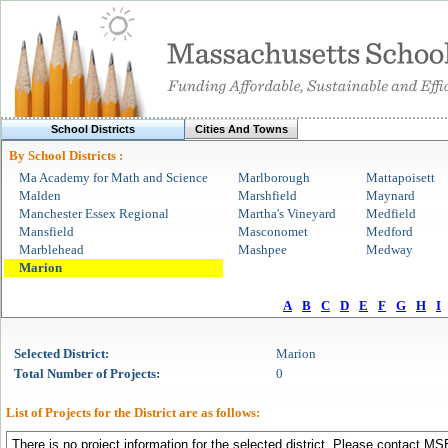
School Districts
Cities And Towns
By School Districts :
Ma Academy for Math and Science
Marlborough
Mattapoisett
Malden
Marshfield
Maynard
Manchester Essex Regional
Martha's Vineyard
Medfield
Mansfield
Masconomet
Medford
Marblehead
Mashpee
Medway
Marion
A
B
C
D
E
F
G
H
I
Selected
District
:
Marion
Total Number of Projects:
0
List of Projects for the
District
are as follows:
There is no project information for the selected district. Please contact MSB