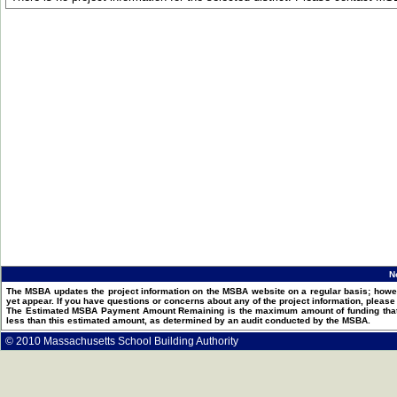
N
The MSBA updates the project information on the MSBA website on a regular basis; howev
yet appear. If you have questions or concerns about any of the project information, pleas
The Estimated MSBA Payment Amount Remaining is the maximum amount of funding that th
less than this estimated amount, as determined by an audit conducted by the MSBA.
© 2010 Massachusetts School Building Authority