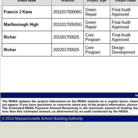
School name
MSBAID
Project Type
Project Phase
Green
Final Audit
Francis J Kane
201101700008G
Repair
Approved
Green
Final Audit
Marlborough High
201101700505G
Repair
Approved
Core
Final Audit
Richer
201501700025
Program
Approved
Core
Design
Richer
202201700025
Program
Development
N
The MSBA updates the project information on the MSBA website on a regular basis; howev
yet appear. If you have questions or concerns about any of the project information, pleas
The Estimated MSBA Payment Amount Remaining is the maximum amount of funding that th
less than this estimated amount, as determined by an audit conducted by the MSBA.
© 2010 Massachusetts School Building Authority