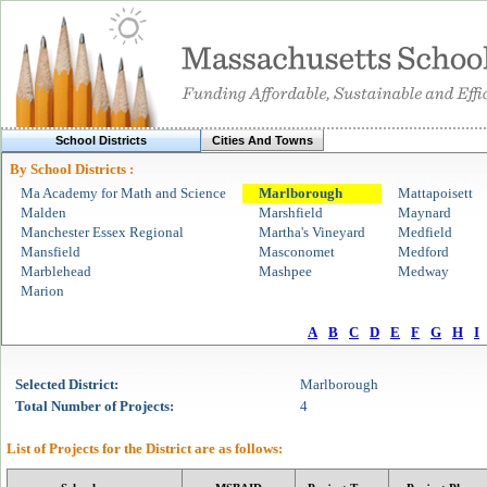
School Districts
Cities And Towns
By School Districts :
Ma Academy for Math and Science
Marlborough
Mattapoisett
Malden
Marshfield
Maynard
Manchester Essex Regional
Martha's Vineyard
Medfield
Mansfield
Masconomet
Medford
Marblehead
Mashpee
Medway
Marion
A
B
C
D
E
F
G
H
I
Selected
District
:
Marlborough
Total Number of Projects:
4
List of Projects for the
District
are as follows: