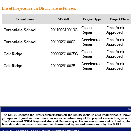
List of Projects for the
District
are as follows:
School name
MSBAID
Project Type
Project Phase
Green
Final Audit
Forestdale School
201102610010G
Repair
Approved
Accelerated
Final Audit
Forestdale School
201902610002
Repair
Approved
Green
Final Audit
Oak Ridge
200902610025G
Repair
Approved
Accelerated
Final Audit
Oak Ridge
201902610025
Repair
Approved
N
The MSBA updates the project information on the MSBA website on a regular basis; howev
yet appear. If you have questions or concerns about any of the project information, pleas
The Estimated MSBA Payment Amount Remaining is the maximum amount of funding that th
less than this estimated amount, as determined by an audit conducted by the MSBA.