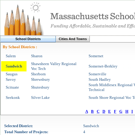
School Districts
Cities And Towns
By School Districts :
Salem
Sharon
Somerset
Shawsheen Valley Regional
Sandwich
Somerset-Berkley
Voc Tech
Saugus
Sherborn
Somerville
Savoy
Shrewsbury
South Hadley
South Middlesex Regional V
Scituate
Shutesbury
Technical
Seekonk
Silver Lake
South Shore Regional Voc T
A
B
C
D
E
F
G
H
I
Selected
District
:
Sandwich
Total Number of Projects:
4