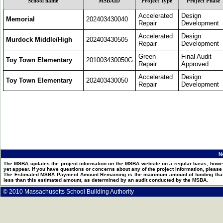
School name
MSBAID
Project Type
Project Phase
Accelerated
Design
Memorial
202403430040
Repair
Development
Accelerated
Design
Murdock Middle/High
202403430505
Repair
Development
Green
Final Audit
Toy Town Elementary
201003430050G
Repair
Approved
Accelerated
Design
Toy Town Elementary
202403430050
Repair
Development
N
The MSBA updates the project information on the MSBA website on a regular basis; howev
yet appear. If you have questions or concerns about any of the project information, pleas
The Estimated MSBA Payment Amount Remaining is the maximum amount of funding that th
less than this estimated amount, as determined by an audit conducted by the MSBA.
© 2010 Massachusetts School Building Authority