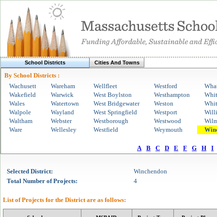
School Districts
Cities And Towns
By School Districts :
Wachusett
Wareham
Wellfleet
Westford
Wha
Wakefield
Warwick
West Boylston
Westhampton
Whi
Wales
Watertown
West Bridgewater
Weston
Whit
Walpole
Wayland
West Springfield
Westport
Will
Waltham
Webster
Westborough
Westwood
Wilm
Ware
Wellesley
Westfield
Weymouth
Win
A
B
C
D
E
F
G
H
I
Selected
District
:
Winchendon
Total Number of Projects:
4
List of Projects for the
District
are as follows: