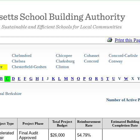
Print this Pa
Chelmsford
Chicopee
Cohasset
Concord-Carlisle
Chelsea
Clarksburg
Concord
Conway
re
Chesterfield-Goshen
Clinton
B
C
D
E
F
G
H
I
J
K
L
M
N
O
P
Q
R
S
T
U
V
W
X
Y
ral Berkshire
Number of Active P
Total Project
Reimbursement
Estimated Building
ject Type
Project Phase
Budget
Rate
Completion Date
elerated
Final Audit
$26,000
54.79%
ir
Approved