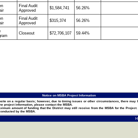
en
Final Audit
$1,584,741
56.26%
ir
Approved
en
Final Audit
$315,374
56.26%
ir
Approved
e
Closeout
$72,706,107
59.44%
gram
Notice on MSBA Project Information
ite on a regular basis; however, due to timing issues or other circumstances, there may b
he project information, please contact the MSBA.
um amount of funding that the District may still receive from the MSBA for the Projec
 conducted by the MSBA.
H