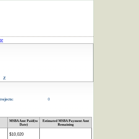
ge
Z
rojects:
0
MSBA Amt Paid(to
Estimated MSBA Payment Amt
Date)
Remaining
$10,020