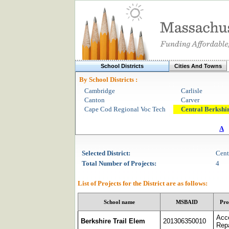
School Districts
Cities And Towns
By School Districts :
Cambridge
Carlisle
Canton
Carver
Cape Cod Regional Voc Tech
Central Berkshi
A
Selected
District
:
Cent
Total Number of Projects:
4
List of Projects for the
District
are as follows:
School name
MSBAID
Pro
Acc
Berkshire Trail Elem
201306350010
Repa