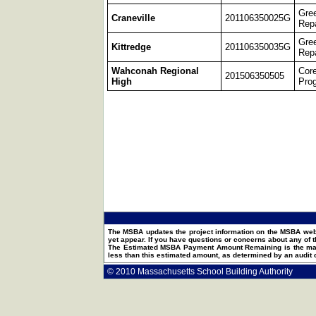
Gre
Craneville
201106350025G
Repa
Gre
Kittredge
201106350035G
Repa
Wahconah Regional
Cor
201506350505
High
Pro
The MSBA updates the project information on the MSBA webs
yet appear. If you have questions or concerns about any of t
The Estimated MSBA Payment Amount Remaining is the maxim
less than this estimated amount, as determined by an audit
© 2010 Massachusetts School Building Authority