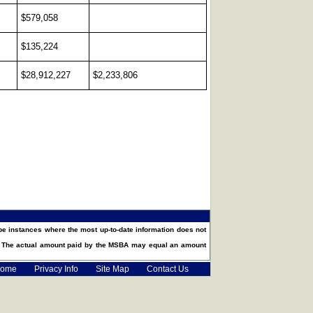
$579,058
$135,224
$28,912,227
$2,233,806
e instances where the most up-to-date information does not
t. The actual amount paid by the MSBA may equal an amount
ome
Privacy Info
Site Map
Contact Us