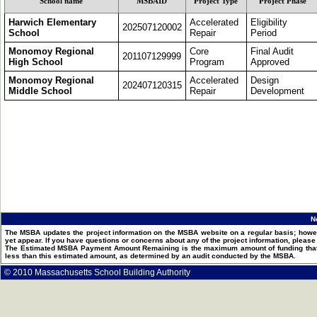
School name
MSBAID
Project Type
Project Phase
Harwich Elementary
Accelerated
Eligibility
202507120002
School
Repair
Period
Monomoy Regional
Core
Final Audit
201107129999
High School
Program
Approved
Monomoy Regional
Accelerated
Design
202407120315
Middle School
Repair
Development
N
The MSBA updates the project information on the MSBA website on a regular basis; howev
yet appear. If you have questions or concerns about any of the project information, pleas
The Estimated MSBA Payment Amount Remaining is the maximum amount of funding that th
less than this estimated amount, as determined by an audit conducted by the MSBA.
© 2010 Massachusetts School Building Authority