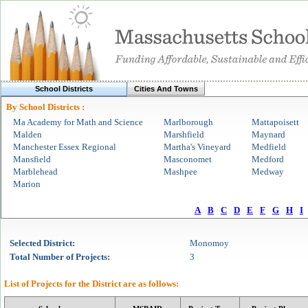
School Districts
Cities And Towns
By School Districts :
Ma Academy for Math and Science
Marlborough
Mattapoisett
Malden
Marshfield
Maynard
Manchester Essex Regional
Martha's Vineyard
Medfield
Mansfield
Masconomet
Medford
Marblehead
Mashpee
Medway
Marion
A
B
C
D
E
F
G
H
I
Selected
District
:
Monomoy
Total Number of Projects:
3
List of Projects for the
District
are as follows: