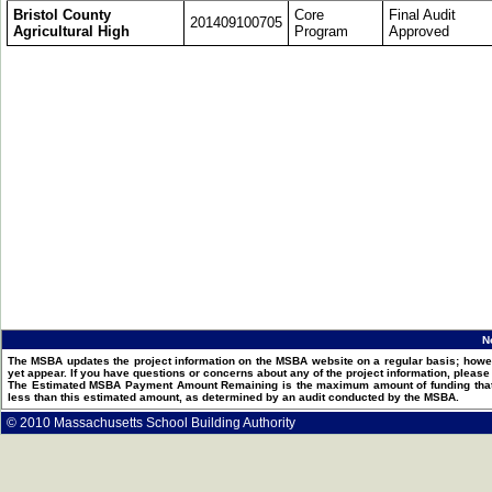
Bristol County
Core
Final Audit
201409100705
Agricultural High
Program
Approved
N
The MSBA updates the project information on the MSBA website on a regular basis; howev
yet appear. If you have questions or concerns about any of the project information, pleas
The Estimated MSBA Payment Amount Remaining is the maximum amount of funding that th
less than this estimated amount, as determined by an audit conducted by the MSBA.
© 2010 Massachusetts School Building Authority