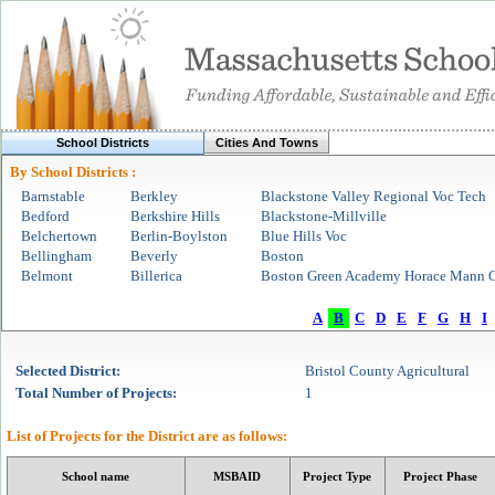
School Districts
Cities And Towns
By School Districts :
Barnstable
Berkley
Blackstone Valley Regional Voc Tech
Bedford
Berkshire Hills
Blackstone-Millville
Belchertown
Berlin-Boylston
Blue Hills Voc
Bellingham
Beverly
Boston
Belmont
Billerica
Boston Green Academy Horace Mann C
A
B
C
D
E
F
G
H
I
Selected
District
:
Bristol County Agricultural
Total Number of Projects:
1
List of Projects for the
District
are as follows:
School name
MSBAID
Project Type
Project Phase